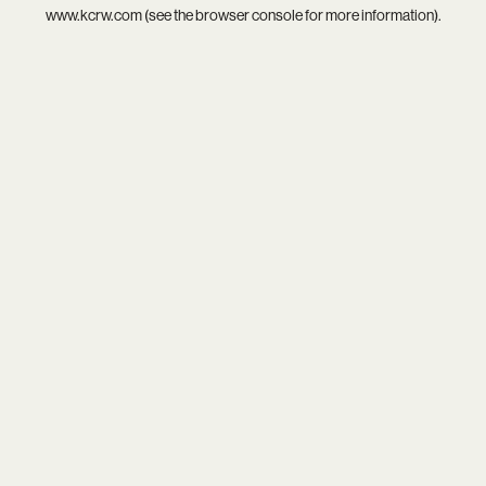
www.kcrw.com
(see the
browser console
for more information).