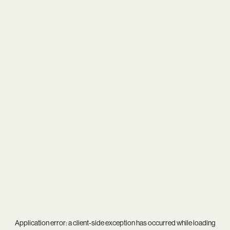
Application error: a
client
-side exception has occurred while loading