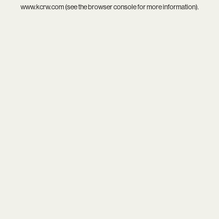
www.kcrw.com
(see the
browser console
for more information).