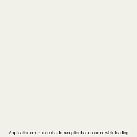
Application error: a
client
-side exception has occurred while loading