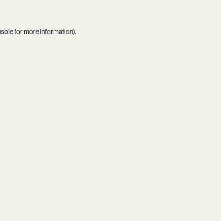
nsole
for more information).