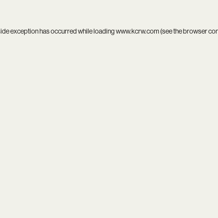
side exception has occurred while loading
www.kcrw.com
(see the
browser co