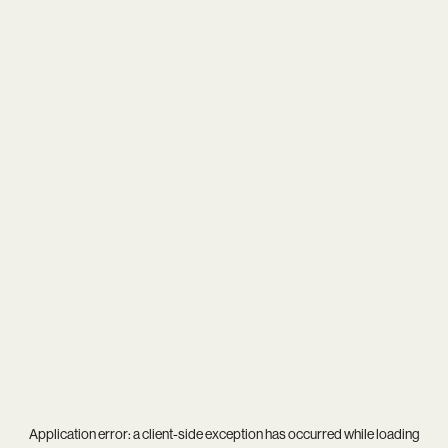
Application error: a
client
-side exception has occurred while loading