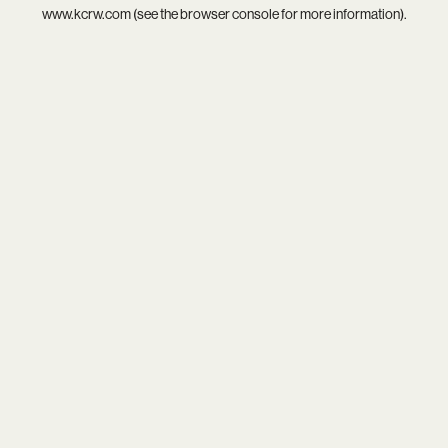
www.kcrw.com
(see the
browser console
for more information).