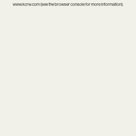
www.kcrw.com
(see the
browser console
for more information).