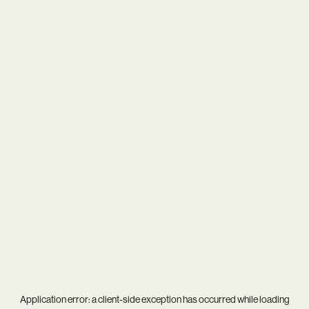
Application error: a
client
-side exception has occurred while loading