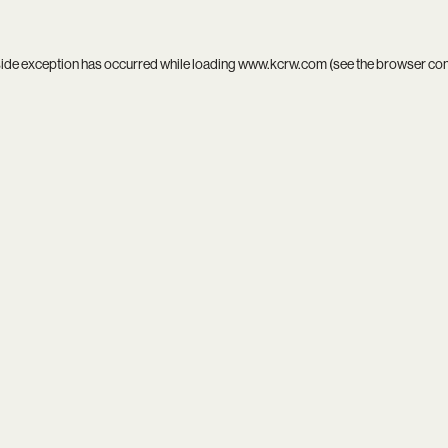
side exception has occurred while loading
www.kcrw.com
(see the
browser co