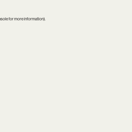
nsole
for more information).