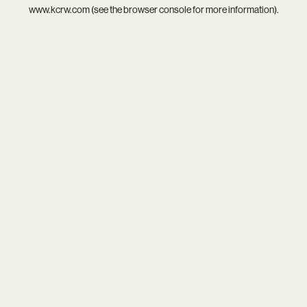
www.kcrw.com
(see the
browser console
for more information).