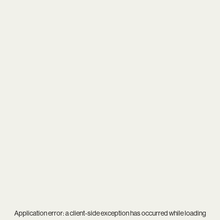
Application error: a
client
-side exception has occurred while loading