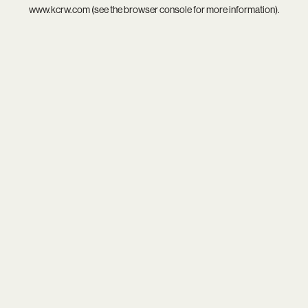
www.kcrw.com
(see the
browser console
for more information).