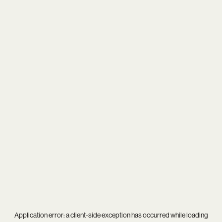
Application error: a
client
-side exception has occurred while loading