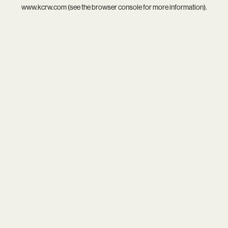
www.kcrw.com
(see the
browser console
for more information).