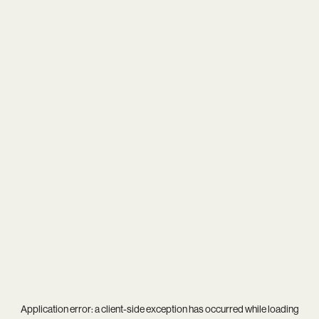
Application error: a
client
-side exception has occurred while loading