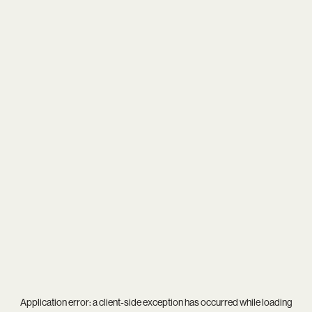
Application error: a
client
-side exception has occurred while loading