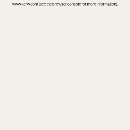
www.kcrw.com
(see the
browser console
for more information).