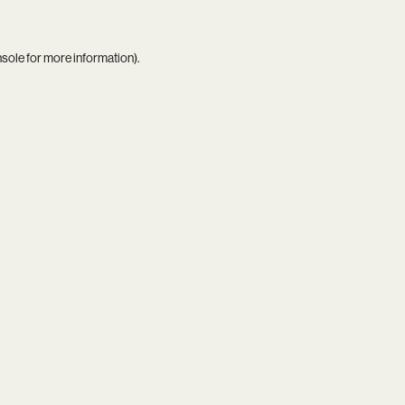
nsole
for more information).