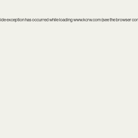
side exception has occurred while loading
www.kcrw.com
(see the
browser co