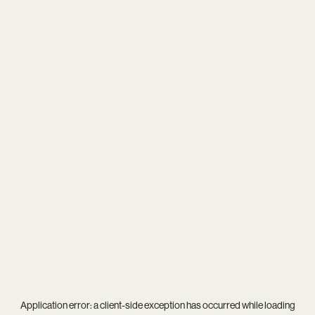
Application error: a
client
-side exception has occurred while loading