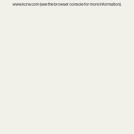
www.kcrw.com
(see the
browser console
for more information).