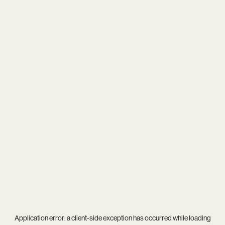
Application error: a
client
-side exception has occurred while loading