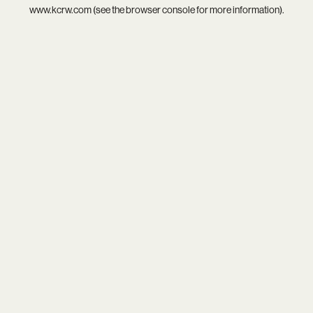
www.kcrw.com
(see the
browser console
for more information).