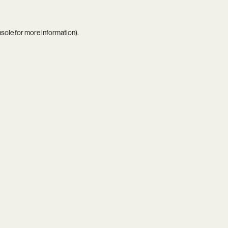
nsole
for more information).