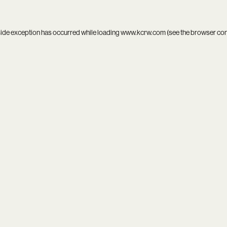
side exception has occurred while loading
www.kcrw.com
(see the
browser co