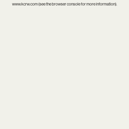
www.kcrw.com
(see the
browser console
for more information).