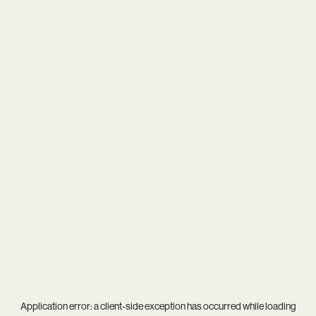
Application error: a
client
-side exception has occurred while loading