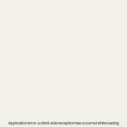
Application error: a
client
-side exception has occurred while loading