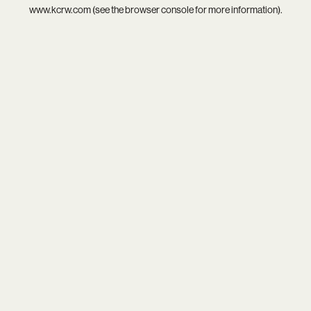
www.kcrw.com
(see the
browser console
for more information).