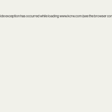
side exception has occurred while loading
www.kcrw.com
(see the
browser co