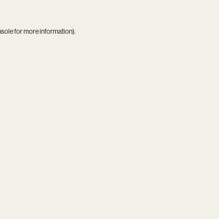
nsole
for more information).