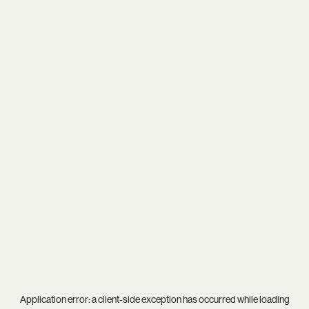
Application error: a
client
-side exception has occurred while loading