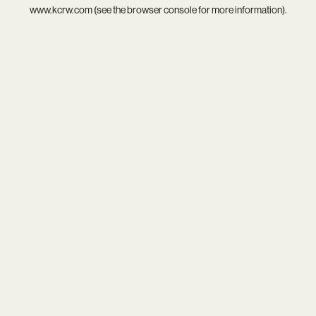
www.kcrw.com
(see the
browser console
for more information).