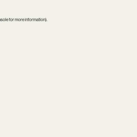
nsole
for more information).