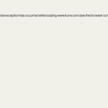
side exception has occurred while loading
www.kcrw.com
(see the
browser co