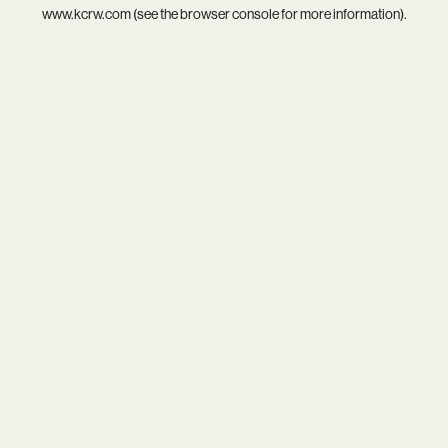
www.kcrw.com
(see the
browser console
for more information).