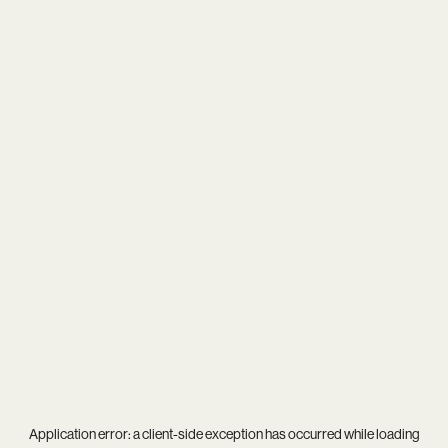
Application error: a
client
-side exception has occurred while loading