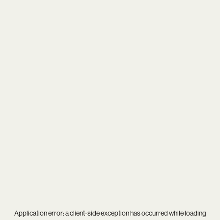
Application error: a
client
-side exception has occurred while loading