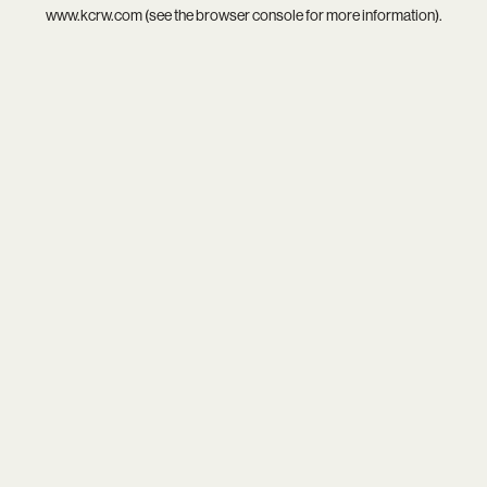
www.kcrw.com
(see the
browser console
for more information).