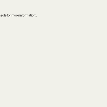
nsole
for more information).