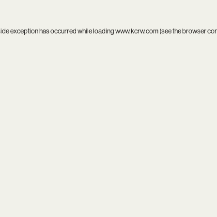
side exception has occurred while loading
www.kcrw.com
(see the
browser co