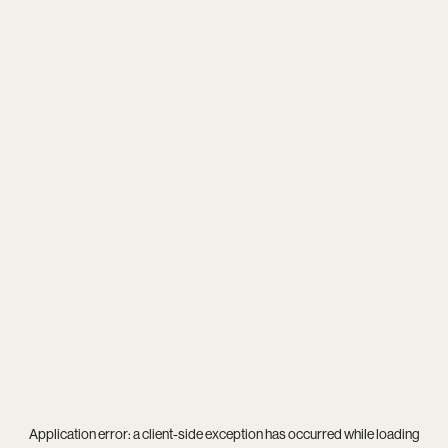
Application error: a
client
-side exception has occurred while loading