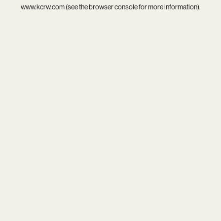
www.kcrw.com
(see the
browser console
for more information).