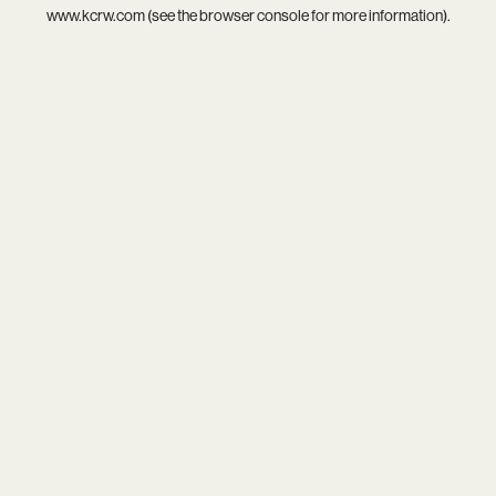
www.kcrw.com
(see the
browser console
for more information).