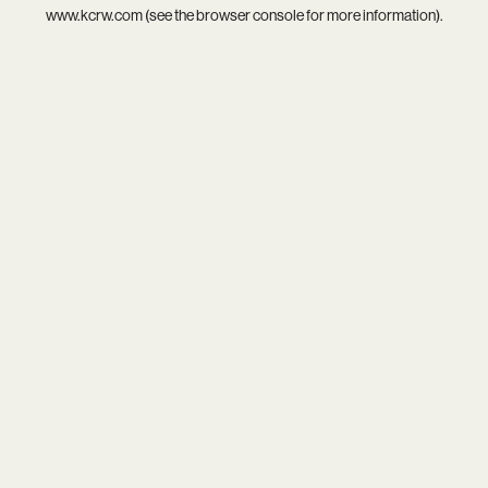
www.kcrw.com
(see the
browser console
for more information).