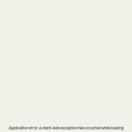
Application error: a
client
-side exception has occurred while loading