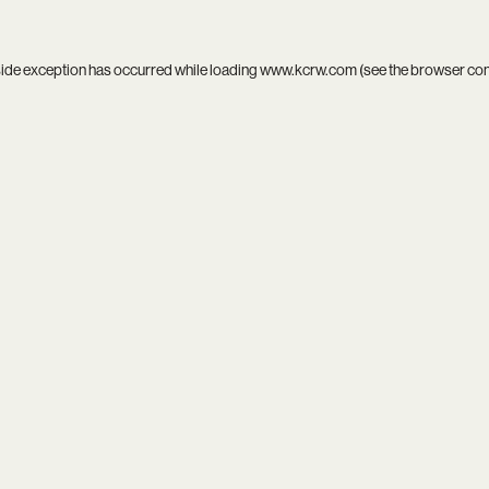
side exception has occurred while loading
www.kcrw.com
(see the
browser co