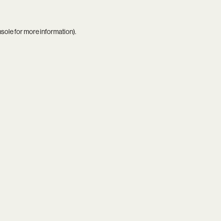
nsole
for more information).