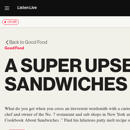
Listen Live
ON AIR
Back to
Good Food
Good Food
A SUPER UPS
SANDWICHES
What do you get when you cross an irreverent wordsmith with a curio
chef and owner of the No. 7 restaurant and sub shops in New York an
Cookbook About Sandwiches .” Find his hilarious patty melt recipe 