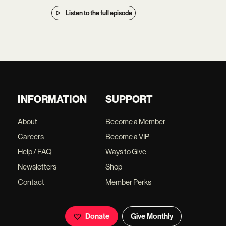
Listen to the full episode
INFORMATION
SUPPORT
About
Become a Member
Careers
Become a VIP
Help / FAQ
Ways to Give
Newsletters
Shop
Contact
Member Perks
Donate
Give Monthly