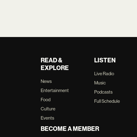
READ &
LISTEN
EXPLORE
Live Radio
News
Music
Entertainment
Podcasts
Food
Full Schedule
Culture
Events
BECOME A MEMBER