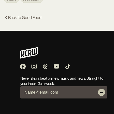
Back to
Good Food
Never skip a beat on new music and news. Straight to
your inbox, 3x a week.