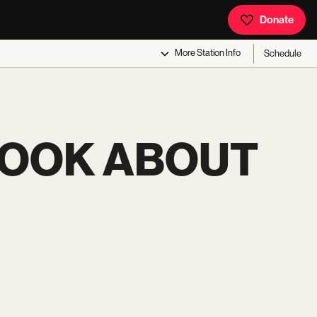
Donate
More
Station Info
Schedule
BOOK ABOUT