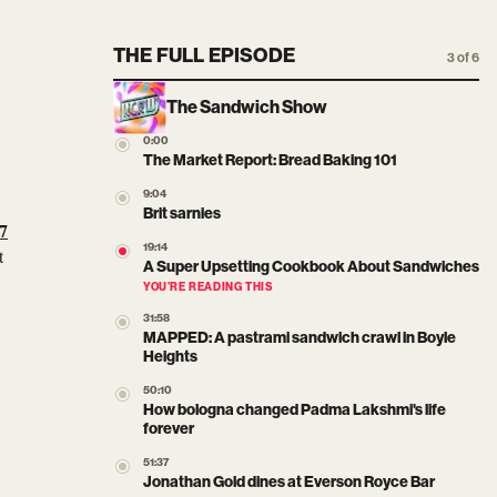
THE FULL EPISODE
3 of 6
The Sandwich Show
0:00
The Market Report: Bread Baking 101
9:04
Brit sarnies
7
19:14
t
A Super Upsetting Cookbook About Sandwiches
YOU’RE READING THIS
31:58
MAPPED: A pastrami sandwich crawl in Boyle
Heights
50:10
How bologna changed Padma Lakshmi's life
forever
51:37
Jonathan Gold dines at Everson Royce Bar