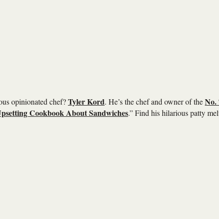
Tyler Kord
No. 
ious opinionated chef?
. He’s the chef and owner of the
psetting Cookbook About Sandwiches
.” Find his hilarious patty mel