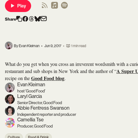
Play
Share
By Evan Kleiman
•
Jun 9, 2017
•
1 min read
What do you get when you cross an irreverent wordsmith with a cur
A Super U
restaurant and sub shops in New York and the author of “
Good Food blog
recipe on the
.
Evan Kleiman
host 'Good Food'
Laryl Garcia
Senior Director, Good Food
Abbie Fentress Swanson
Independent reporter and producer
Camellia Tse
Producer, Good Food
Culture
Food & Drink