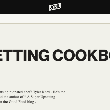
ETTING COOK
us opinionated chef? Tyler Kord . He’s the
d the author of “ A Super Upsetting
on the Good Food blog .