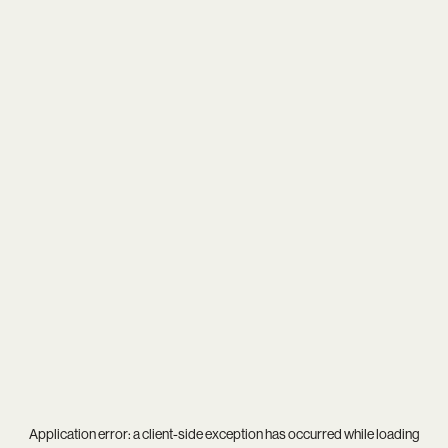
Application error: a
client
-side exception has occurred while loading