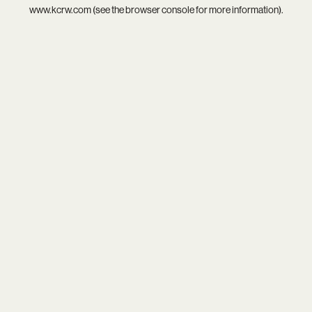
www.kcrw.com
(see the
browser console
for more information).