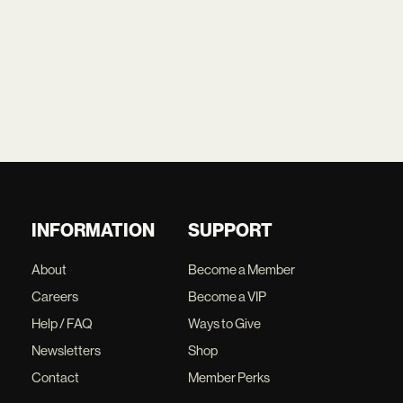
INFORMATION
SUPPORT
About
Become a Member
Careers
Become a VIP
Help / FAQ
Ways to Give
Newsletters
Shop
Contact
Member Perks