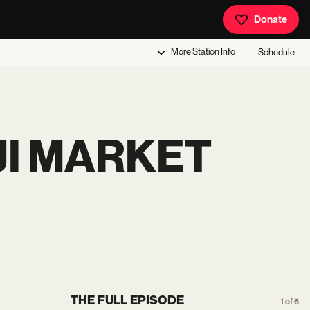
Donate
More
Station Info
Schedule
JI MARKET
THE FULL EPISODE
1 of 6