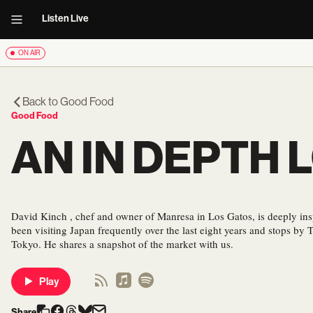
Listen Live
ON AIR
Back to
Good Food
Good Food
AN IN DEPTH 
David Kinch , chef and owner of Manresa in Los Gatos, is deeply ins
been visiting Japan frequently over the last eight years and stops by T
Tokyo. He shares a snapshot of the market with us.
Play
Share