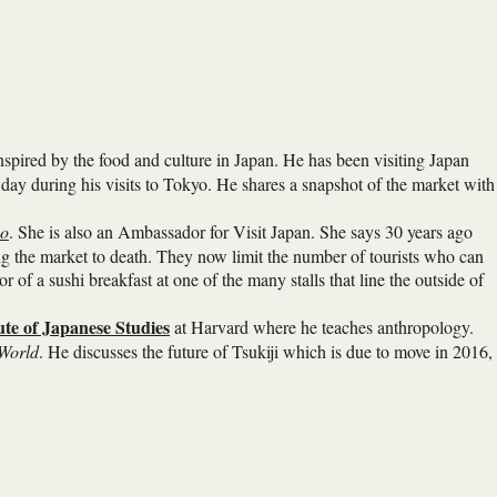
nspired by the food and culture in Japan. He has been visiting Japan
y day during his visits to Tokyo. He shares a snapshot of the market with
yo
. She is also an Ambassador for Visit Japan. She says 30 years ago
oving the market to death. They now limit the number of tourists who can
r of a sushi breakfast at one of the many stalls that line the outside of
ute of Japanese Studies
at Harvard where he teaches anthropology.
 World
. He discusses the future of Tsukiji which is due to move in 2016,