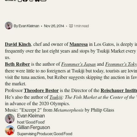
By Evan Kleiman
•
Nov 26, 2014
•
1 min read
David Kinch
Manresa
, chef and owner of
in Los Gatos, is deeply i
frequently over the last eight years and stops by Tsukiji Market ever
us.
Beth Reiber
is the author of
Frommer’s Japan
and
Frommer’s Tok
there were little to no foreigners at Tsukiji but today, tourists are l
visit the tuna auction, but Reiber suggests skipping the auction in favo
the market.
Theodore Bestor
Reischauer Instit
Professor
is the Director of the
He’s also the author of
Tsukiji
: The Fish Market at the Center of the
in advance of the 2020 Olympics.
Music: "Excerpt 2" from
Metamorphosis
by Philip Glass
Evan Kleiman
host 'Good Food'
Gillian Ferguson
Supervising Producer, Good Food