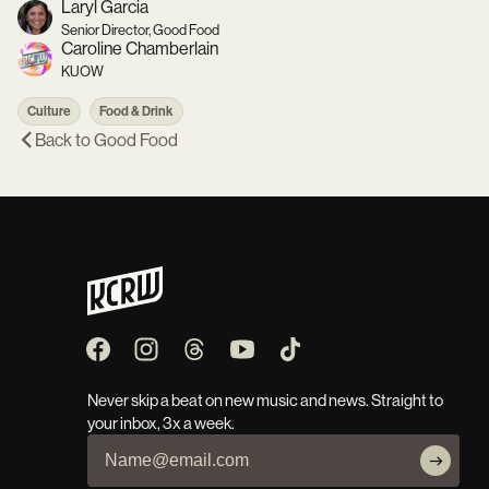
Laryl Garcia
Senior Director, Good Food
Caroline Chamberlain
KUOW
Culture
Food & Drink
Back to
Good Food
Never skip a beat on new music and news. Straight to
your inbox, 3x a week.