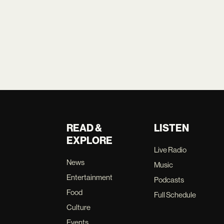
READ &
LISTEN
EXPLORE
Live Radio
News
Music
Entertainment
Podcasts
Food
Full Schedule
Culture
Events