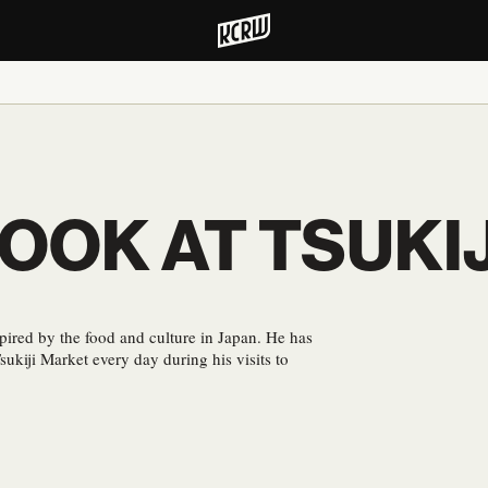
LOOK AT TSUKI
pired by the food and culture in Japan. He has
sukiji Market every day during his visits to