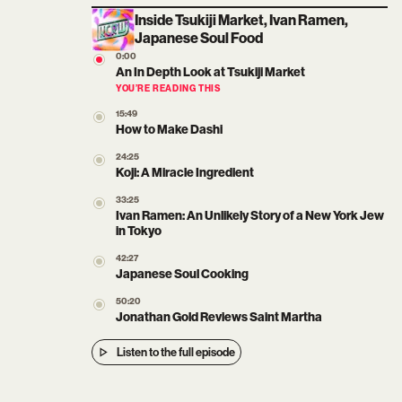
Inside Tsukiji Market, Ivan Ramen,
Japanese Soul Food
0:00
An In Depth Look at Tsukiji Market
YOU’RE READING THIS
15:49
How to Make Dashi
24:25
Koji: A Miracle Ingredient
33:25
Ivan Ramen: An Unlikely Story of a New York Jew
in Tokyo
42:27
Japanese Soul Cooking
50:20
Jonathan Gold Reviews Saint Martha
Listen to the full episode