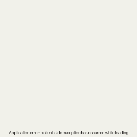
Application error: a
client
-side exception has occurred while loading