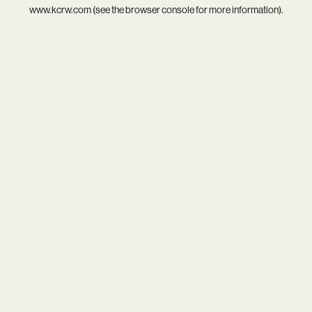
www.kcrw.com
(see the
browser console
for more information).