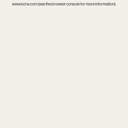
www.kcrw.com
(see the
browser console
for more information).