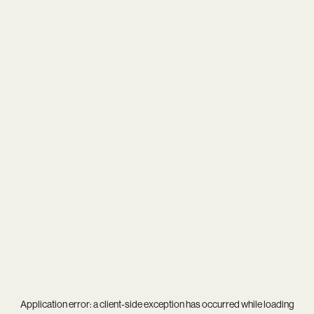
Application error: a
client
-side exception has occurred while loading