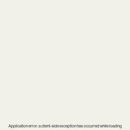
Application error: a
client
-side exception has occurred while loading