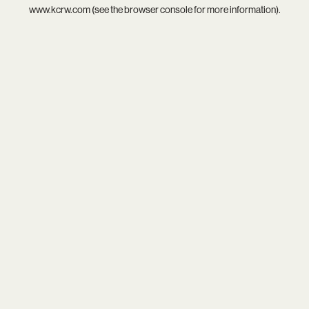
www.kcrw.com
(see the
browser console
for more information).