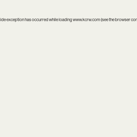
side exception has occurred while loading
www.kcrw.com
(see the
browser co