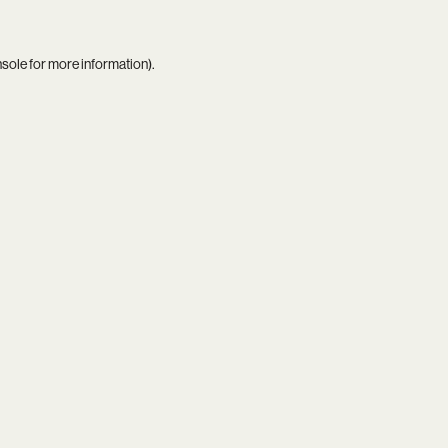
nsole
for more information).