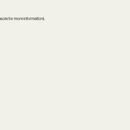
nsole
for more information).