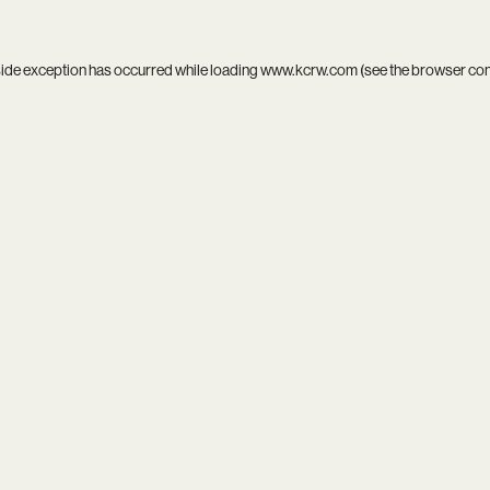
side exception has occurred while loading
www.kcrw.com
(see the
browser co