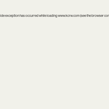
side exception has occurred while loading
www.kcrw.com
(see the
browser co