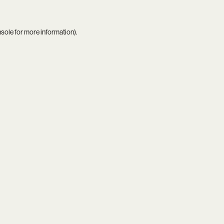
nsole
for more information).