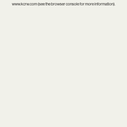
www.kcrw.com
(see the
browser console
for more information).