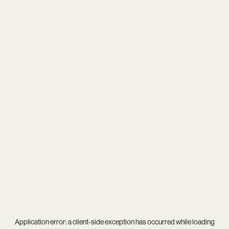
Application error: a
client
-side exception has occurred while loading