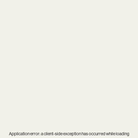
Application error: a
client
-side exception has occurred while loading