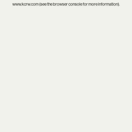
www.kcrw.com
(see the
browser console
for more information).