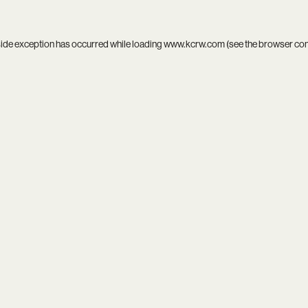
side exception has occurred while loading
www.kcrw.com
(see the
browser co