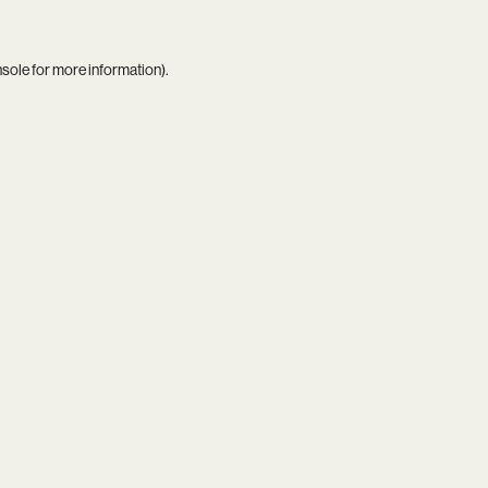
nsole
for more information).