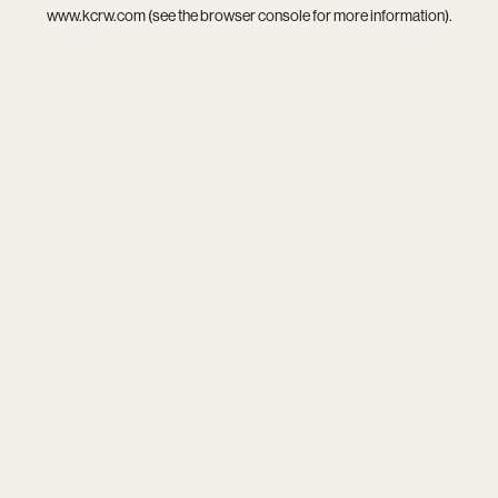
www.kcrw.com
(see the
browser console
for more information).