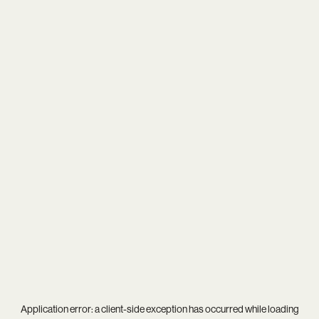
Application error: a
client
-side exception has occurred while loading