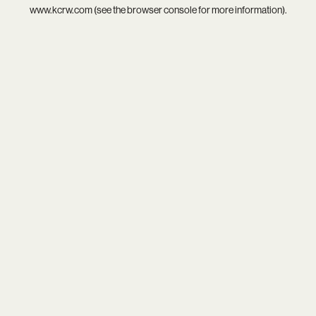
www.kcrw.com
(see the
browser console
for more information).