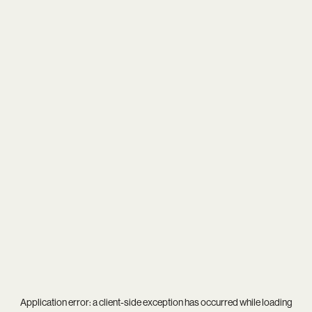
Application error: a
client
-side exception has occurred while loading