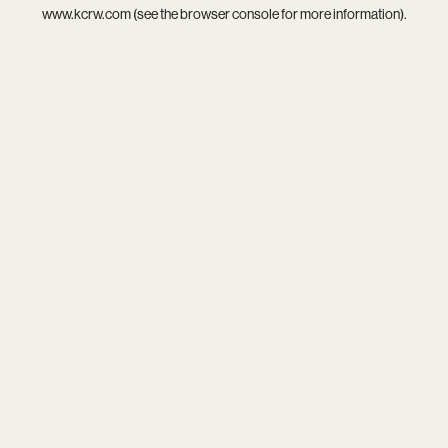
www.kcrw.com
(see the
browser console
for more information).