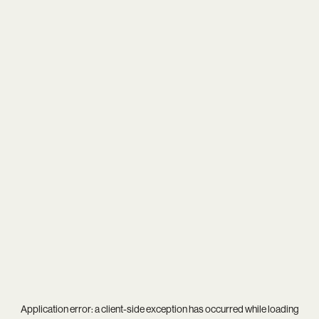
Application error: a
client
-side exception has occurred while loading