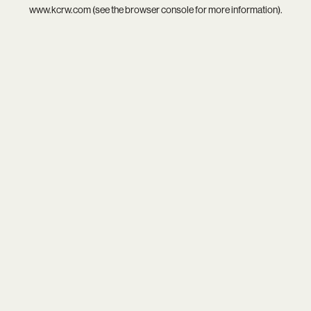
www.kcrw.com
(see the
browser console
for more information).