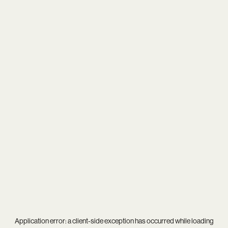
Application error: a
client
-side exception has occurred while loading