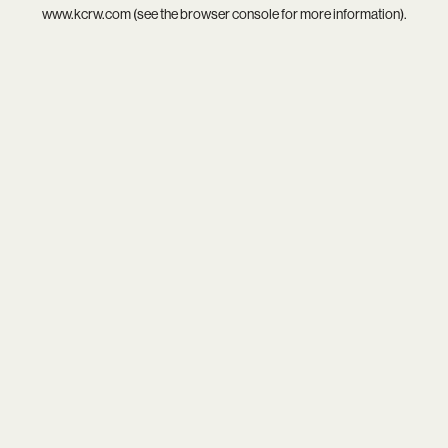
www.kcrw.com
(see the
browser console
for more information).