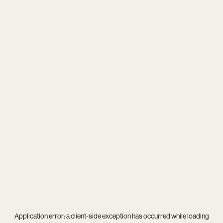
Application error: a
client
-side exception has occurred while loading