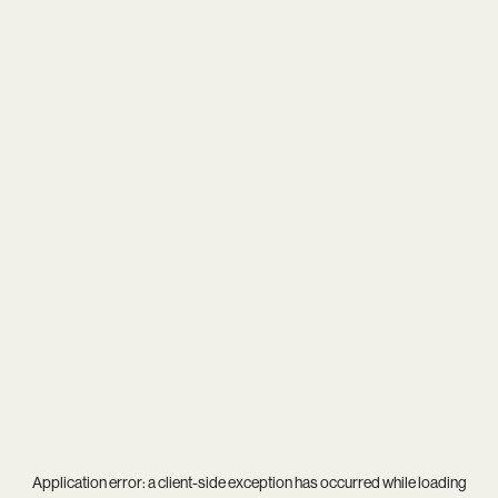
Application error: a
client
-side exception has occurred while loading