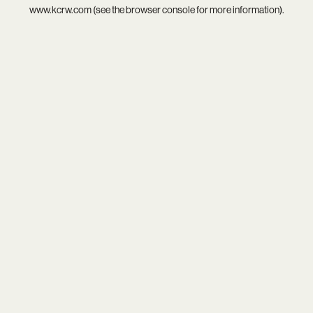
www.kcrw.com
(see the
browser console
for more information).