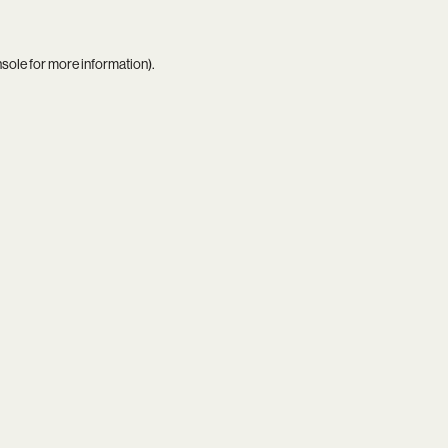
nsole
for more information).