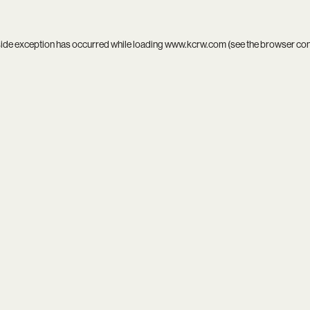
side exception has occurred while loading
www.kcrw.com
(see the
browser co