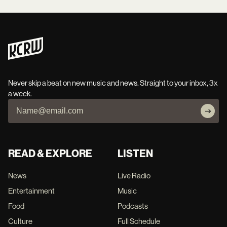
Never skip a beat on new music and news. Straight to your inbox, 3x
a week.
READ & EXPLORE
LISTEN
News
Live Radio
Entertainment
Music
Food
Podcasts
Culture
Full Schedule