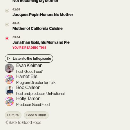
Not Becoming My Mother
42:55
Jacques Pepin Honors his Mother
48:18
Mother of California Cuisine
55:34
Jonathan Gold, his Mom and Pie
YOU’RE READING THIS
Listen to the full episode
Evan Kleiman
host 'Good Food'
Harriet Ells
Program Director for Talk
Bob Carlson
host and producer, 'UnFictional'
Holly Tarson
Producer, Good Food
Culture
Food & Drink
Back to
Good Food