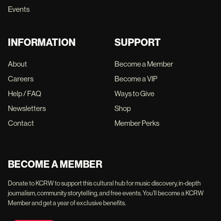
Events
INFORMATION
SUPPORT
About
Become a Member
Careers
Become a VIP
Help / FAQ
Ways to Give
Newsletters
Shop
Contact
Member Perks
BECOME A MEMBER
Donate to KCRW to support this cultural hub for music discovery, in-depth
journalism, community storytelling, and free events. You'll become a KCRW
Member and get a year of exclusive benefits.