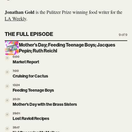
Jonathan Gold
is the Pulitzer Prize winning food writer for the
LA Weekly
.
THE FULL EPISODE
9 of 9
Mother's Day; Feeding Teenage Boys; Jacques
Pepin; Ruth Reichl
0:00
Market Report
7:00
Cruising for Cactus
13:24
Feeding Teenage Boys
20:31
Mother's Day with the Brass Sisters
29:01
Lost Ravioli Recipes
35:17