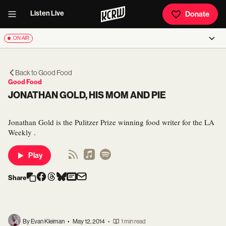
Listen Live
Donate
ON AIR
Back to
Good Food
Good Food
JONATHAN GOLD, HIS MOM AND PIE
Jonathan Gold is the Pulitzer Prize winning food writer for the LA
Weekly .
Play
Share
By Evan Kleiman
•
May 12, 2014
•
1 min read