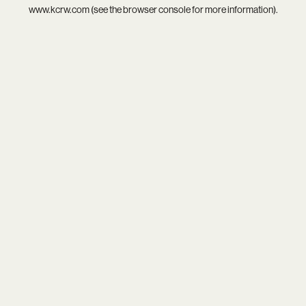
www.kcrw.com
(see the
browser console
for more information).