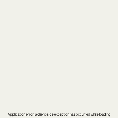
Application error: a
client
-side exception has occurred while loading