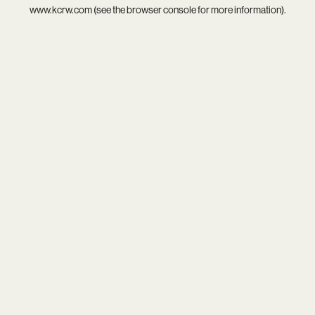
www.kcrw.com
(see the
browser console
for more information).