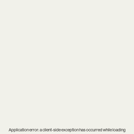
Application error: a
client
-side exception has occurred while loading