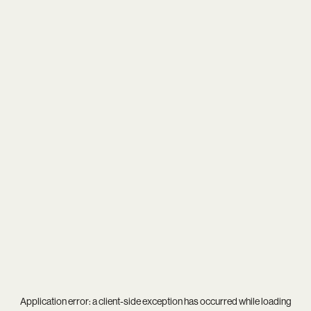
Application error: a
client
-side exception has occurred while loading