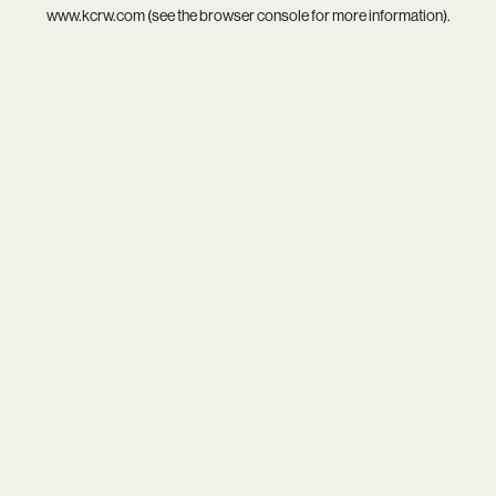
www.kcrw.com
(see the
browser console
for more information).