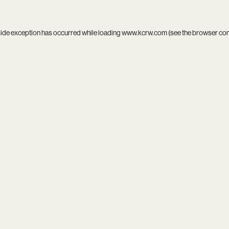
side exception has occurred while loading
www.kcrw.com
(see the
browser co