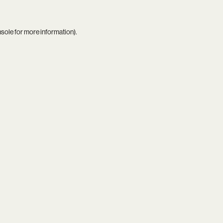
nsole
for more information).